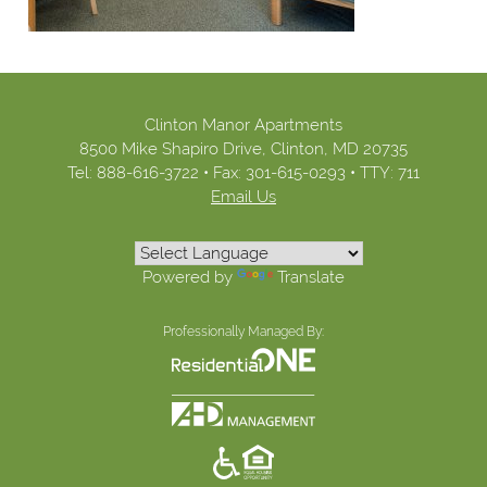
Clinton Manor Apartments
8500 Mike Shapiro Drive,
Clinton,
MD
20735
Tel:
888-616-3722
•
Fax:
301-615-0293
•
TTY: 711
Email Us
Powered by
Translate
Professionally Managed By: