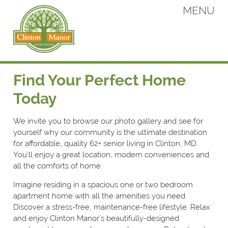
Skip
MENU
to
content
Clinton Manor Apartments
Clinton Manor Apartments
Find Your Perfect Home
Today
We invite you to browse our photo gallery and see for
yourself why our community is the ultimate destination
for affordable, quality 62+ senior living in Clinton, MD.
You’ll enjoy a great location, modern conveniences and
all the comforts of home.
Imagine residing in a spacious one or two bedroom
apartment home with all the amenities you need.
Discover a stress-free, maintenance-free lifestyle. Relax
and enjoy Clinton Manor’s beautifully-designed