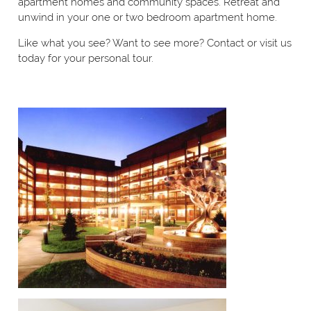
apartment homes and community spaces. Retreat and
unwind in your one or two bedroom apartment home.
Like what you see? Want to see more? Contact or visit us
today for your personal tour.